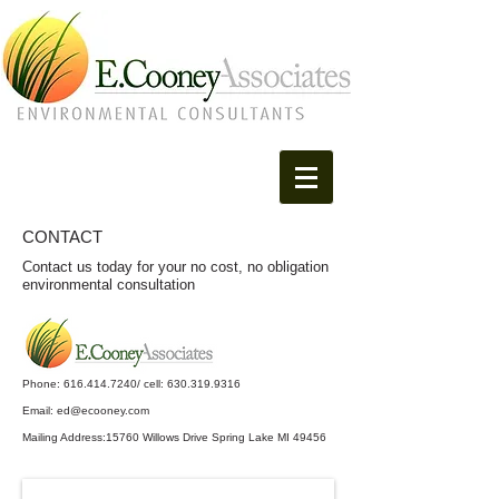
CONTACT
Contact us today for your no cost, no obligation
environmental consultation
Phone:
616.414.7240
/ cell:
630.319.9316
Email: ed@ecooney.com
Mailing Address:15760 Willows Drive Spring Lake MI 49456